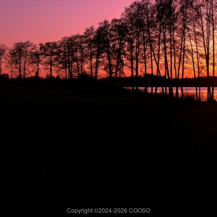
Copyright ©2024-
2026 COOSO